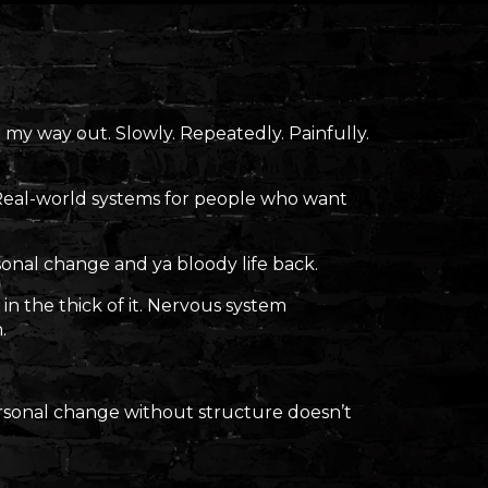
 my way out. Slowly. Repeatedly. Painfully.
 Real-world systems for people who want
sonal change and ya bloody life back.
in the thick of it. Nervous system
.
personal change without structure doesn’t