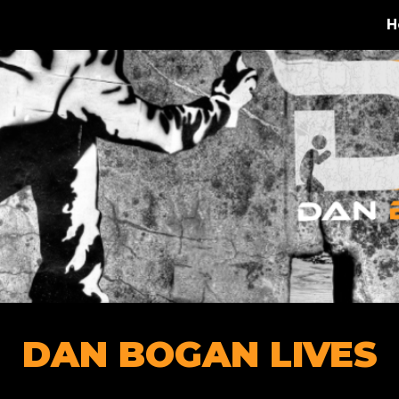
H
ip to main content
Skip to navigat
DAN BOGAN LIVES