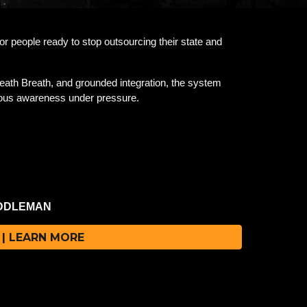
 people ready to stop outsourcing their state and
eath Breath, and grounded integration, the system
scious awareness under pressure.
IDDLEMAN
MAN.
| LEARN MORE