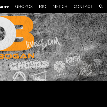
ome
GHOYOS
BIO
MERCH
CONTACT
ion