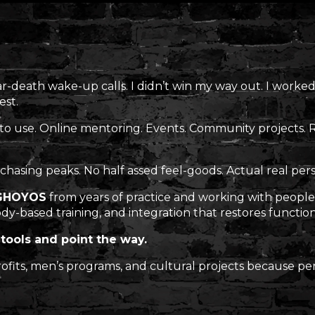
ar-death wake-up calls. I didn’t win my way out. I worked
est.
 to use. Online mentoring. Events. Community projects.
chasing peaks. No half assed feel-goods. Actual real per
GHOYOS
from years of practice and working with people 
dy-based training, and integration that restores function
tools and point the way.
-profits, men’s programs, and cultural projects because 