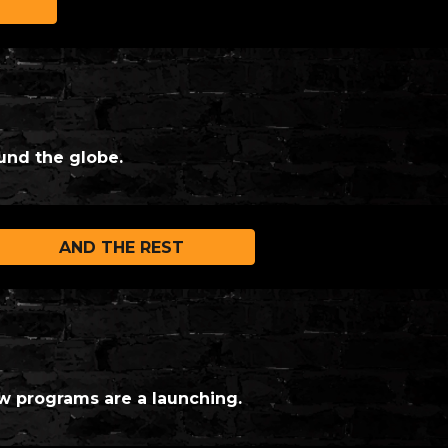
und the globe.
AND THE REST
w programs are a launching.