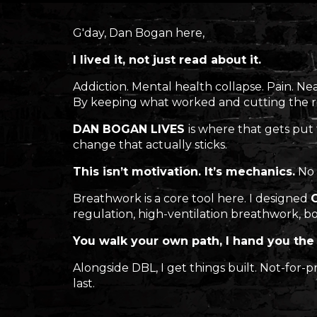
G'day, Dan Bogan here,
I lived it, not just read about it.
Addiction. Mental health collapse. Pain. Ne
By keeping what worked and cutting the r
DAN BOGAN LIVES
is where that gets put
change that actually sticks.
This isn’t motivation. It’s mechanics.
No 
Breathwork is a core tool here. I designed
regulation, high-ventilation breathwork, bo
You walk your own path, I hand you the 
Alongside DBL, I get things built. Not-for
last.