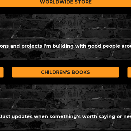
WORLDWIDE STORE
ions and projects I’m building with good people aro
CHILDREN'S BOOKS
. Just updates when something’s worth saying or ne