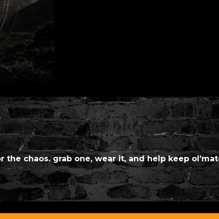
or the chaos. grab one, wear it, and help keep ol’mat