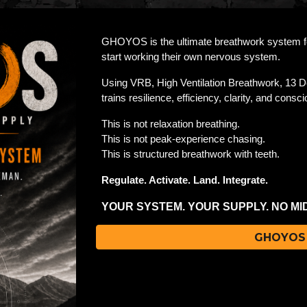
GHOYOS is the ultimate breathwork system for
start working their own nervous system.
Using VRB, High Ventilation Breathwork, 13 D
trains resilience, efficiency, clarity, and con
This is not relaxation breathing.
This is not peak-experience chasing.
This is structured breathwork with teeth.
Regulate. Activate. Land. Integrate.
YOUR SYSTEM. YOUR SUPPLY. NO M
GHOYOS 