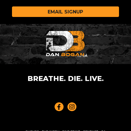
EMAIL SIGNUP
BREATHE. DIE. LIVE.