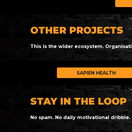
OTHER PROJECTS
This is the wider ecosystem. Organisat
SAPIEN HEALTH
STAY IN THE LOOP
No spam. No daily motivational dribble