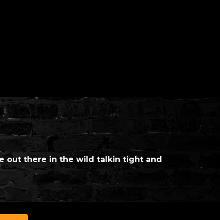
e out there in the wild talkin tight and